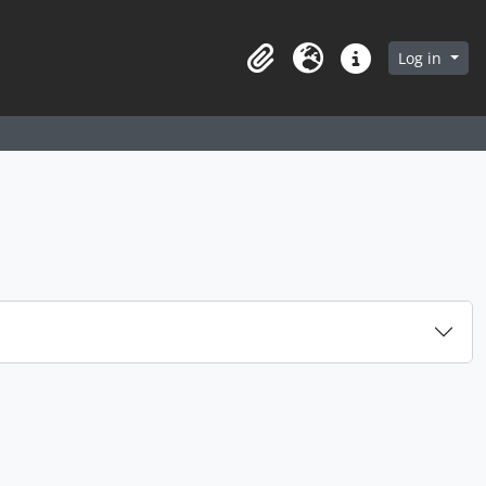
arch in browse page
Log in
Clipboard
Language
Quick links