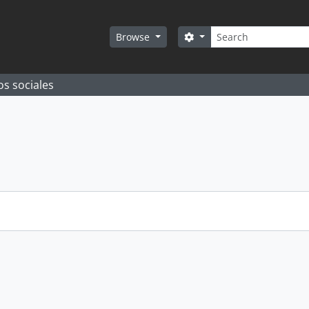
Search
Search options
Browse
os sociales