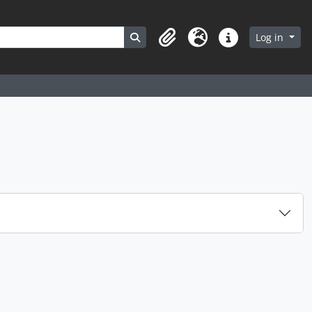
Search in browse page
Log in
Clipboard
Language
Quick links