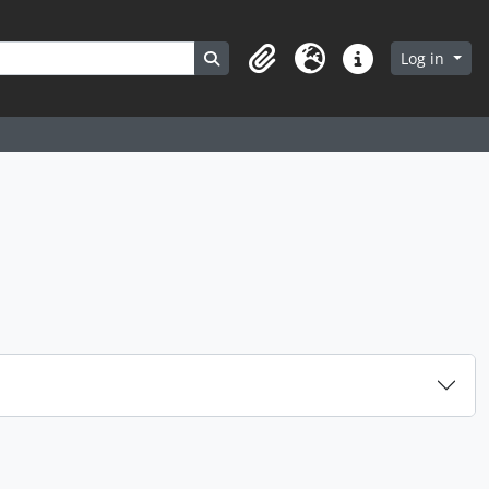
Search in browse page
Log in
Clipboard
Language
Quick links