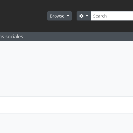
Search
Search options
Browse
os sociales