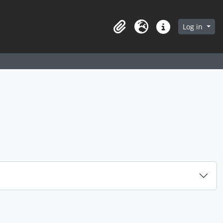
arch in browse page
Log in
Clipboard
Language
Quick links