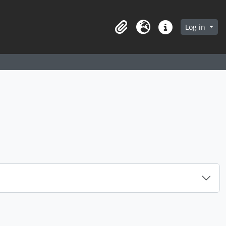
arch in browse page
Log in
Clipboard
Language
Quick links