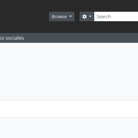
Search
Search options
Browse
os sociales