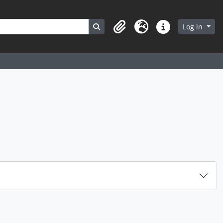
Search in browse page
Log in
Clipboard
Language
Quick links