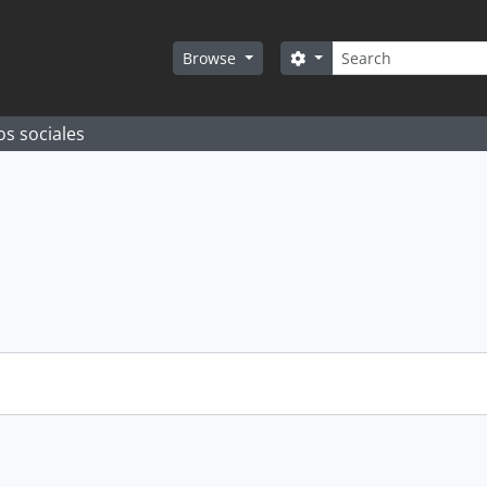
Search
Search options
Browse
os sociales