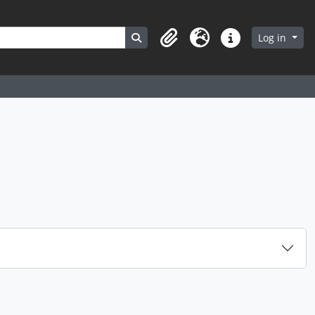
Search in browse page
Log in
Clipboard
Language
Quick links