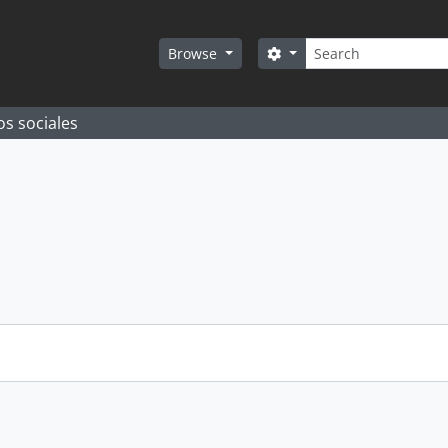
Search
Search options
Browse
os sociales