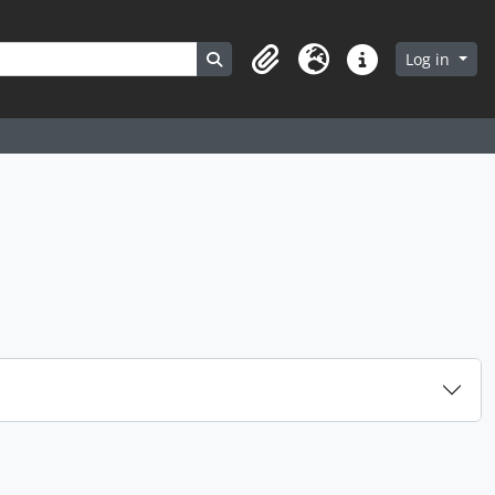
Search in browse page
Log in
Clipboard
Language
Quick links