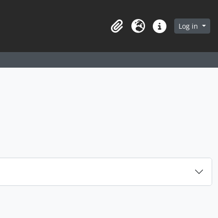
arch in browse page
Log in
Clipboard
Language
Quick links